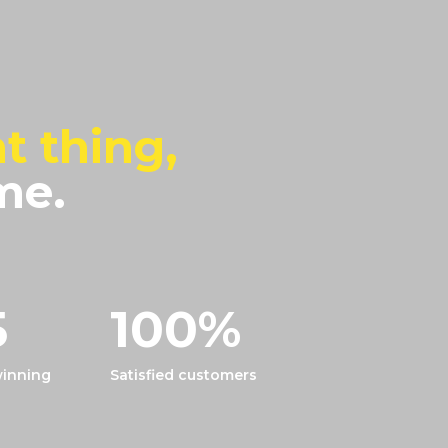
t thing,
me.
5
100
%
inning
Satisfied customers