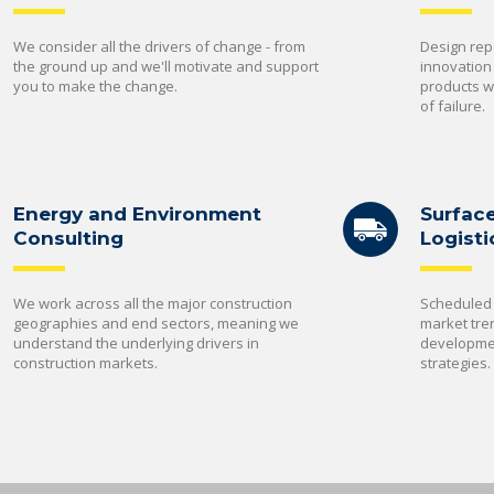
We consider all the drivers of change - from
Design rep
the ground up and we'll motivate and support
innovation
you to make the change.
products wi
of failure.
Energy and Environment
Surfac
Consulting
Logisti
We work across all the major construction
Scheduled 
geographies and end sectors, meaning we
market tre
understand the underlying drivers in
developmen
construction markets.
strategies.