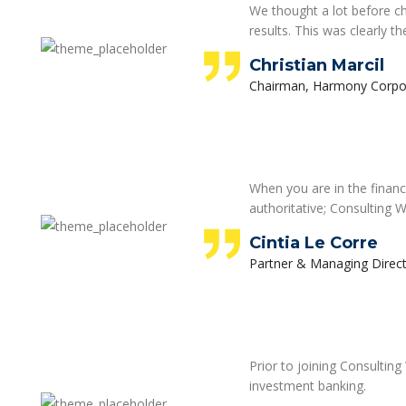
We thought a lot before c
results. This was clearly t
Christian Marcil
Chairman, Harmony Corpo
When you are in the financ
authoritative; Consulting W
Cintia Le Corre
Partner & Managing Direct
Prior to joining Consultin
investment banking.