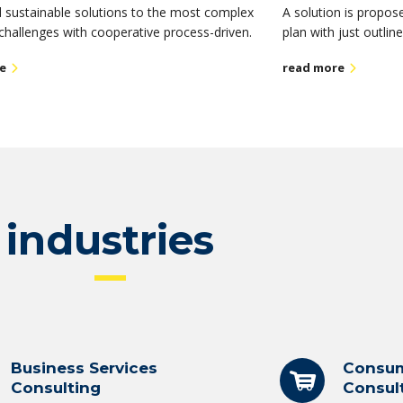
 sustainable solutions to the most complex
A solution is propos
challenges with cooperative process-driven.
plan with just outlin
e
read more
industries
Business Services
Consum
Consulting
Consul