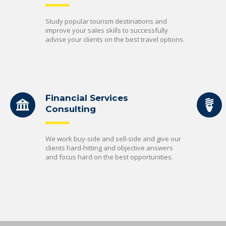
Study popular tourism destinations and
improve your sales skills to successfully
advise your clients on the best travel options.
Financial Services
Consulting
We work buy-side and sell-side and give our
clients hard-hitting and objective answers
and focus hard on the best opportunities.