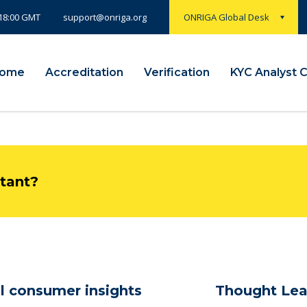
 18:00 GMT
ONRIGA Global Desk
support@onriga.org
ome
Accreditation
Verification
KYC Analyst 
ltant?
l consumer insights
Thought Lea