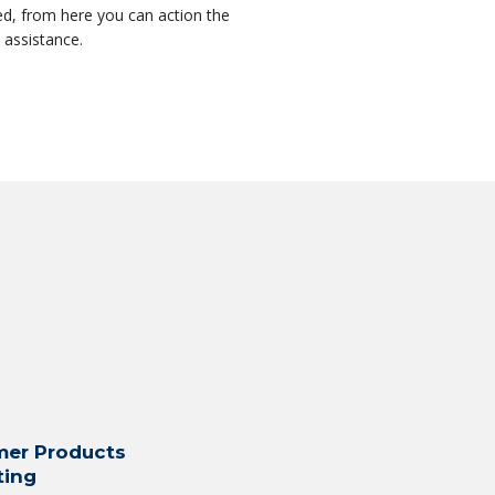
ed, from here you can action the
e assistance.
er Products
ting