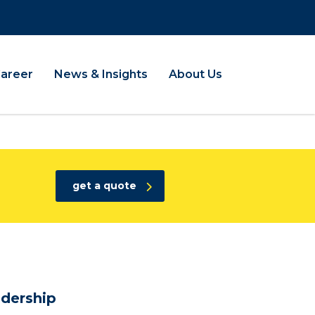
Career
News & Insights
About Us
get a quote
dership