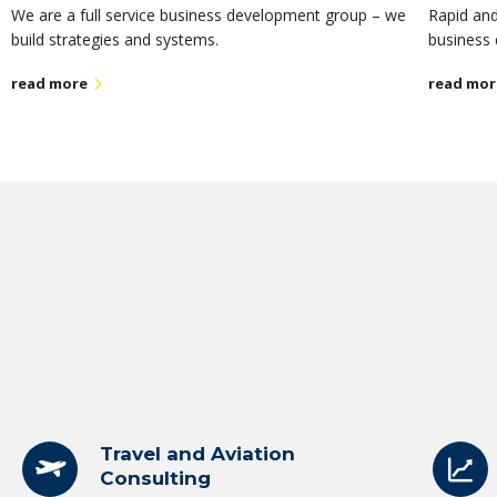
We are a full service business development group – we
Rapid and
build strategies and systems.
business 
read more
read mor
Travel and Aviation
Consulting