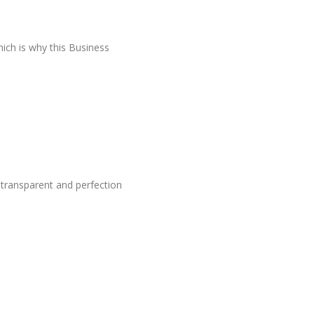
hich is why this Business
 transparent and perfection