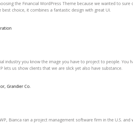
hoosing the Financial WordPress Theme because we wanted to sure o
he best choice, it combines a fantastic design with great UI.
ration
ial industry you know the image you have to project to people. You h
P lets us show clients that we are slick yet also have substance.
or, Grandier Co.
g WP, Bianca ran a project management software firm in the U.S. and 