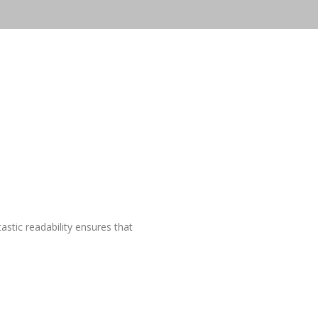
astic readability ensures that