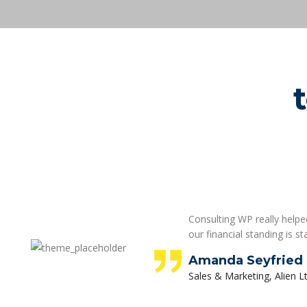
Consulting WP really helped
our financial standing is st
Amanda Seyfried
Sales & Marketing, Alien Lt