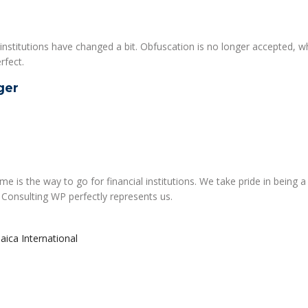
institutions have changed a bit. Obfuscation is no longer accepted, w
rfect.
ger
 is the way to go for financial institutions. We take pride in being a
 Consulting WP perfectly represents us.
maica International