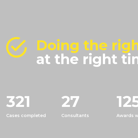
Doing the righ
at the right ti
321
27
12
Cases completed
Consultants
Awards w