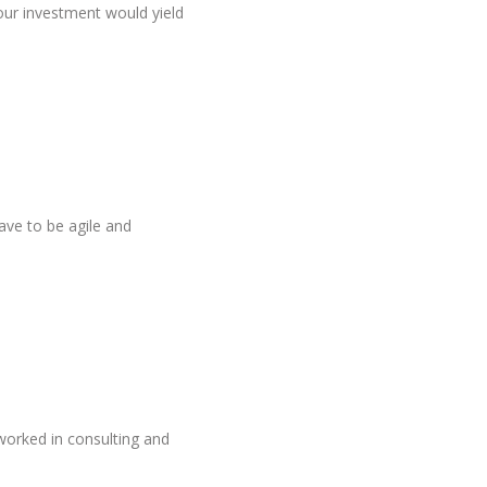
ur investment would yield
ave to be agile and
worked in consulting and