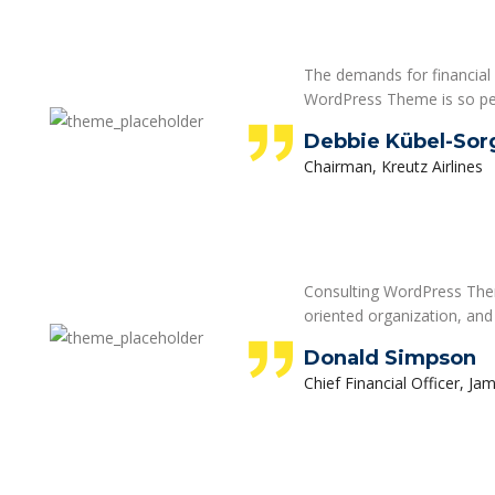
The demands for financial 
WordPress Theme is so pe
Debbie Kübel-Sor
Chairman, Kreutz Airlines
Consulting WordPress Theme
oriented organization, and
Donald Simpson
Chief Financial Officer, Ja