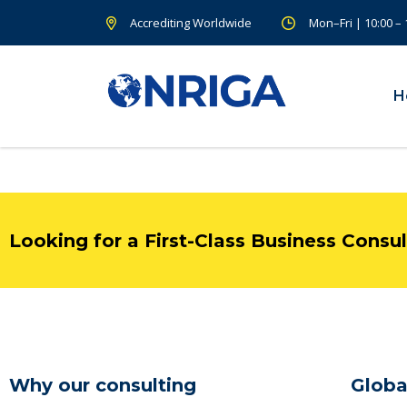
Accrediting Worldwide
Mon–Fri | 10:00 –
H
Looking for a First-Class Business Consu
Why our consulting
Globa