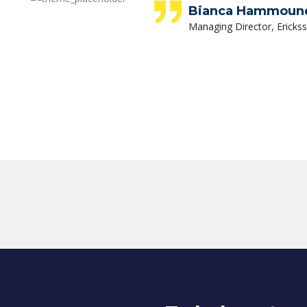
Bianca Hammoun
Managing Director, Ericks