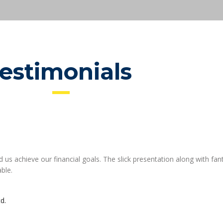
testimonials
 us achieve our financial goals. The slick presentation along with fant
able.
d.