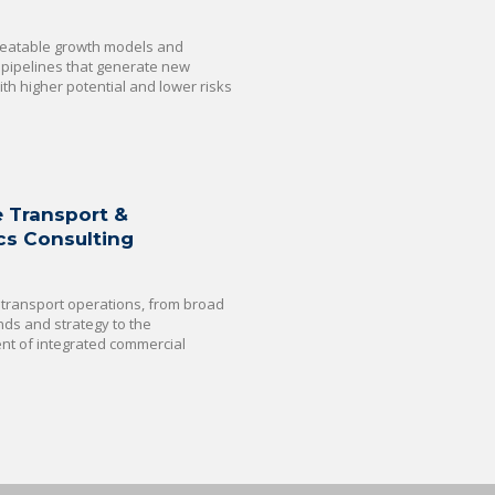
eatable growth models and
 pipelines that generate new
th higher potential and lower risks
e Transport &
cs Consulting
transport operations, from broad
nds and strategy to the
t of integrated commercial