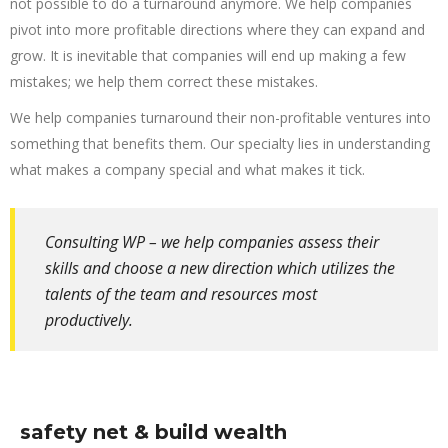
not possible to do a turnaround anymore. We help companies
pivot into more profitable directions where they can expand and
grow. It is inevitable that companies will end up making a few
mistakes; we help them correct these mistakes.
We help companies turnaround their non-profitable ventures into
something that benefits them. Our specialty lies in understanding
what makes a company special and what makes it tick.
Consulting WP – we help companies assess their
skills and choose a new direction which utilizes the
talents of the team and resources most
productively.
safety net & build wealth