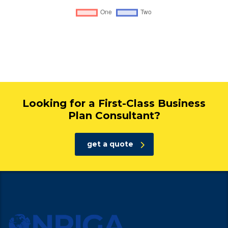
Looking for a First-Class Business
Plan Consultant?
get a quote