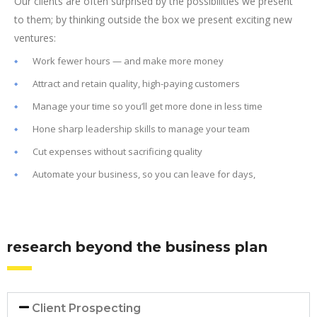
Our clients are often surprised by the possibilities we present
to them; by thinking outside the box we present exciting new
ventures:
Work fewer hours — and make more money
Attract and retain quality, high-paying customers
Manage your time so you’ll get more done in less time
Hone sharp leadership skills to manage your team
Cut expenses without sacrificing quality
Automate your business, so you can leave for days,
research beyond the business plan
Client Prospecting