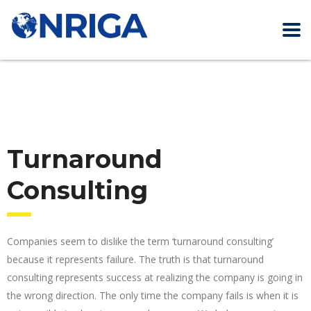
Turnaround
Consulting
Companies seem to dislike the term ‘turnaround consulting’
because it represents failure. The truth is that turnaround
consulting represents success at realizing the company is going in
the wrong direction. The only time the company fails is when it is