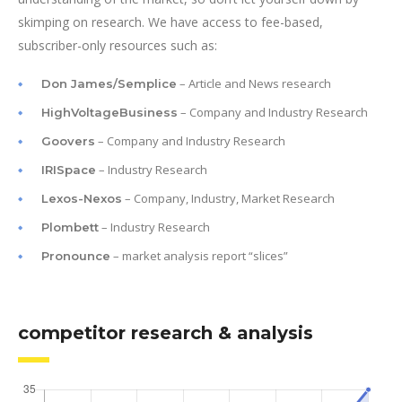
skimping on research. We have access to fee-based,
subscriber-only resources such as:
– Article and News research
Don James/Semplice
– Company and Industry Research
HighVoltageBusiness
– Company and Industry Research
Goovers
– Industry Research
IRISpace
– Company, Industry, Market Research
Lexos-Nexos
– Industry Research
Plombett
– market analysis report “slices”
Pronounce
competitor research & analysis