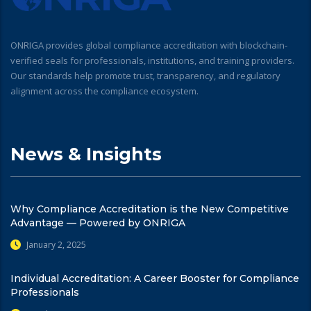
ONRIGA provides global compliance accreditation with blockchain-
verified seals for professionals, institutions, and training providers.
Our standards help promote trust, transparency, and regulatory
alignment across the compliance ecosystem.
News & Insights
Why Compliance Accreditation is the New Competitive
Advantage — Powered by ONRIGA
January 2, 2025
Individual Accreditation: A Career Booster for Compliance
Professionals