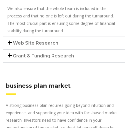
We also ensure that the whole team is included in the
process and that no one is left out during the turnaround.
The most crucial part is ensuring some degree of financial
stability during the turnaround.
Web Site Research
Grant & Funding Research
business plan market
A strong business plan requires going beyond intuition and
experience, and supporting your idea with fact-based market
research. Investors need to have confidence in your
understanding of the market, so don’t let yourself down by