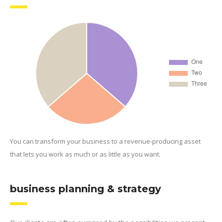
You can transform your business to a revenue-producing asset
that lets you work as much or as little as you want.
business planning & strategy