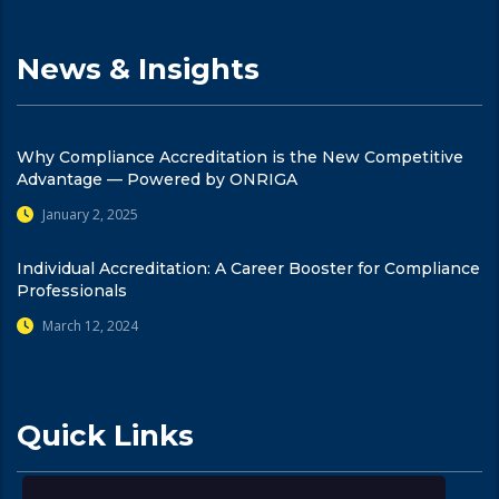
News & Insights
Why Compliance Accreditation is the New Competitive
Advantage — Powered by ONRIGA
January 2, 2025
Individual Accreditation: A Career Booster for Compliance
Professionals
March 12, 2024
Quick Links