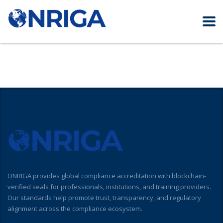
ONRIGA provides global compliance accreditation with blockchain-
verified seals for professionals, institutions, and training providers.
Our standards help promote trust, transparency, and regulatory
alignment across the compliance ecosystem.