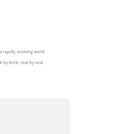
 rapidly evolving world.
by brick, seal by seal.