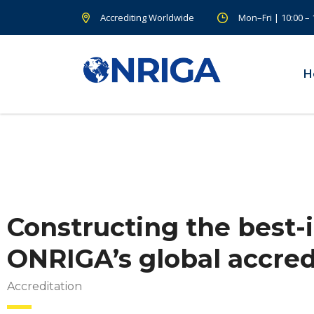
Accrediting Worldwide
Mon–Fri | 10:00 –
H
Constructing the best-i
ONRIGA’s global accred
Accreditation