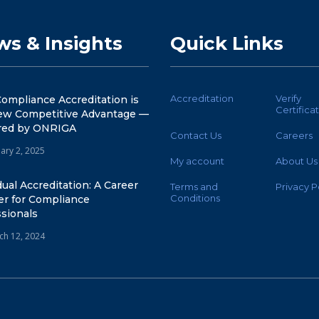
s & Insights
Quick Links
Accreditation
Verify
ompliance Accreditation is
Certifica
ew Competitive Advantage —
ed by ONRIGA
Contact Us
Careers
ary 2, 2025
My account
About Us
dual Accreditation: A Career
Terms and
Privacy P
Conditions
er for Compliance
sionals
ch 12, 2024