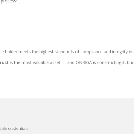
 process:
e holder meets the highest standards of compliance and integrity in a
is the most valuable asset — and ONRIGA is constructing it, brick 
trust
able credentials