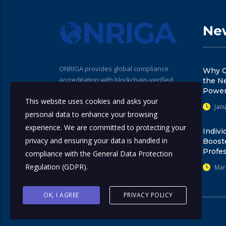
New
ONRIGA provides global compliance
Why C
accreditation with blockchain-verified
the N
seals for professionals, institutions, and
Power
This website uses cookies and asks your
training providers. Our standards help
Janu
promote trust, transparency, and
personal data to enhance your browsing
regulatory alignment across the
experience. We are committed to protecting your
Indivi
compliance ecosystem.
privacy and ensuring your data is handled in
Boost
Profes
compliance with the
General Data Protection
Regulation (GDPR)
.
Mar
OK, I AGREE
PRIVACY POLICY
© 2025
ONRIGA
. All rights reserved.