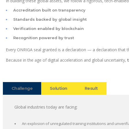
In building these global assets, we follow a rigorous, tech-enabled
Accreditation built on transparency
Standards backed by global insight
Verification enabled by blockchain
Recognition powered by trust
Every ONRIGA seal granted is a declaration — a declaration that th
Because in the age of digital acceleration and global uncertainty,
Challenge
Solution
Result
Global industries today are facing:
An explosion of unregulated training institutions and unverifi