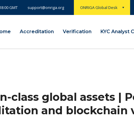
 18:00 GMT
ONRIGA Global Desk
support@onriga.org
ome
Accreditation
Verification
KYC Analyst 
n-class global assets |
itation and blockchain v