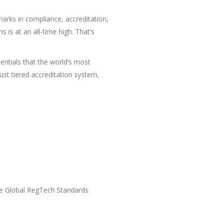
arks in compliance, accreditation,
 is at an all-time high. That’s
entials that the world’s most
ust tiered accreditation system,
the Global RegTech Standards