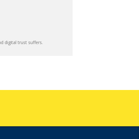
 digital trust suffers.