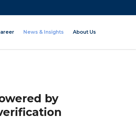
Career
News & Insights
About Us
 Powered by
erification