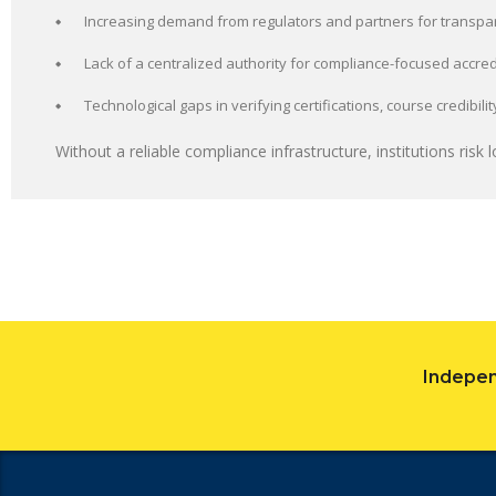
Increasing demand from regulators and partners for transpa
Lack of a centralized authority for compliance-focused accred
Technological gaps in verifying certifications, course credibil
Without a reliable compliance infrastructure, institutions risk lo
Indepen