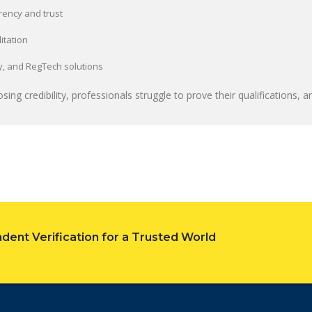
rency and trust
itation
ity, and RegTech solutions
sing credibility, professionals struggle to prove their qualifications, and
dent Verification for a Trusted World