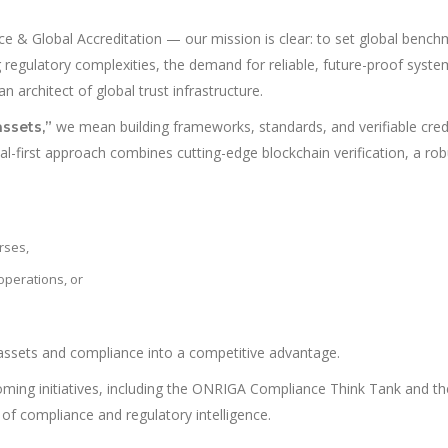
 & Global Accreditation — our mission is clear: to set global benchm
g regulatory complexities, the demand for reliable, future-proof systems
 architect of global trust infrastructure.
we mean building frameworks, standards, and verifiable cred
assets,”
tal-first approach combines cutting-edge blockchain verification, a rob
rses,
 operations, or
assets and compliance into a competitive advantage.
coming initiatives, including the ONRIGA Compliance Think Tank and 
of compliance and regulatory intelligence.