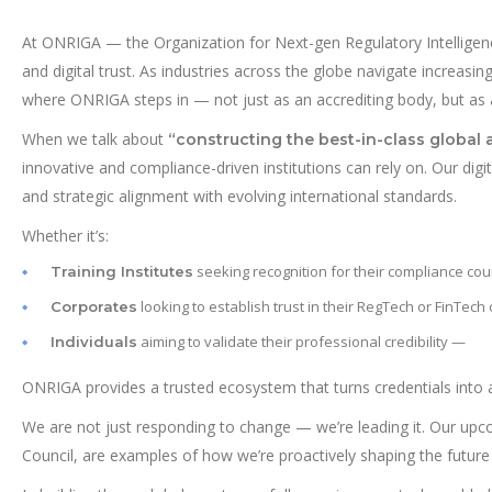
At ONRIGA — the Organization for Next-gen Regulatory Intelligence
and digital trust. As industries across the globe navigate increasin
where ONRIGA steps in — not just as an accrediting body, but as an
When we talk about
“constructing the best-in-class global 
innovative and compliance-driven institutions can rely on. Our digi
and strategic alignment with evolving international standards.
Whether it’s:
seeking recognition for their compliance cou
Training Institutes
looking to establish trust in their RegTech or FinTech
Corporates
aiming to validate their professional credibility —
Individuals
ONRIGA provides a trusted ecosystem that turns credentials into 
We are not just responding to change — we’re leading it. Our up
Council, are examples of how we’re proactively shaping the future 