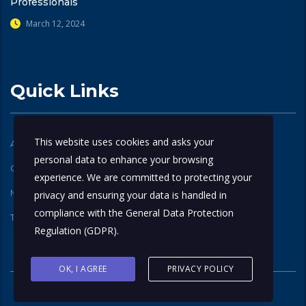
Professionals
March 12, 2024
Quick Links
This website uses cookies and asks your
Accreditation
Verify Certificate
personal data to enhance your browsing
Contact Us
Careers
experience. We are committed to protecting your
My account
About Us
privacy and ensuring your data is handled in
compliance with the
General Data Protection
Terms and Conditions
Privacy Policy
Regulation (GDPR)
.
OK, I AGREE
PRIVACY POLICY
© 2025
ONRIGA
. All rights reserved.