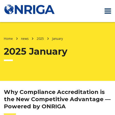
Home
news
2025
January
2025 January
Why Compliance Accreditation is
the New Competitive Advantage —
Powered by ONRIGA