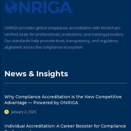
ONRIGA provides global compliance accreditation with blockchain-
verified seals for professionals, institutions, and training providers.
Our standards help promote trust, transparency, and regulatory
alignment across the compliance ecosystem.
News & Insights
Why Compliance Accreditation is the New Competitive
Advantage — Powered by ONRIGA
January 2, 2025
Individual Accreditation: A Career Booster for Compliance