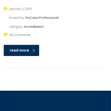
January 2, 2025
Posted by:
FinCrime Professional
Category:
Accreditation
No Comments
read more