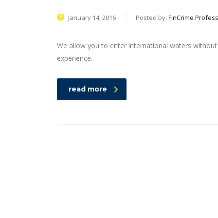
January 14, 2016
Posted by:
FinCrime Profess
We allow you to enter international waters without
experience.
read more