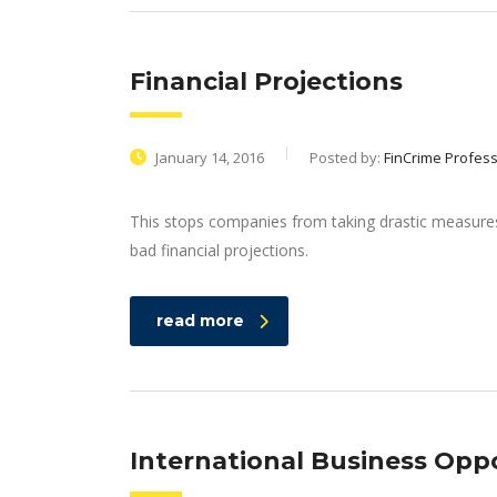
Financial Projections
January 14, 2016
Posted by:
FinCrime Profess
This stops companies from taking drastic measures 
bad financial projections.
read more
International Business Opp