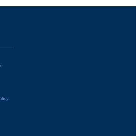
te
olicy