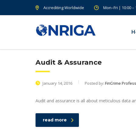
Accrediting Worldwide
Mon–Fri | 10:00 –
H
Audit & Assurance
January 14, 2016
Posted by:
FinCrime Profess
Audit and assurance is all about meticulous data an
read more