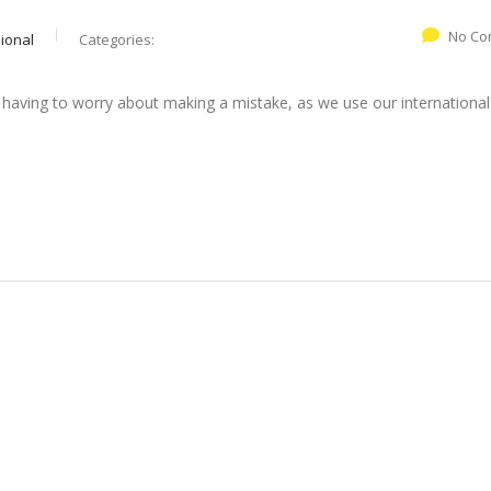
No Co
ional
Categories:
 having to worry about making a mistake, as we use our international