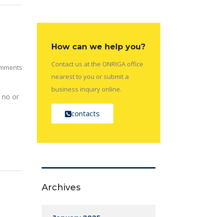
How can we help you?
Contact us at the ONRIGA office
mments
nearest to you or submit a
business inquiry online.
 no or
contacts
Archives