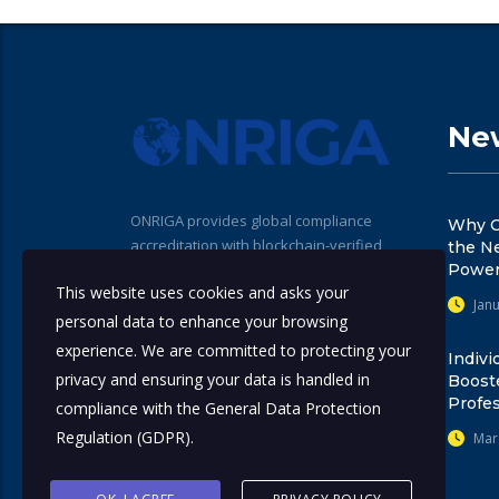
New
ONRIGA provides global compliance
Why C
accreditation with blockchain-verified
the N
seals for professionals, institutions, and
Power
This website uses cookies and asks your
training providers. Our standards help
Janu
promote trust, transparency, and
personal data to enhance your browsing
regulatory alignment across the
experience. We are committed to protecting your
Indivi
compliance ecosystem.
privacy and ensuring your data is handled in
Boost
Profes
compliance with the
General Data Protection
Regulation (GDPR)
.
Mar