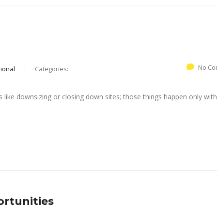
No Co
ional
Categories:
like downsizing or closing down sites; those things happen only with
ortunities