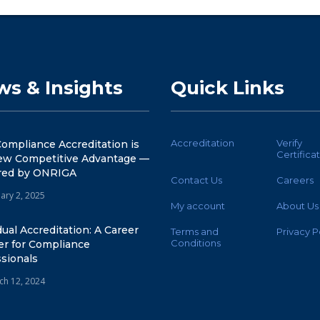
s & Insights
Quick Links
Accreditation
Verify
ompliance Accreditation is
Certifica
ew Competitive Advantage —
ed by ONRIGA
Contact Us
Careers
ary 2, 2025
My account
About Us
dual Accreditation: A Career
Terms and
Privacy P
Conditions
er for Compliance
sionals
ch 12, 2024