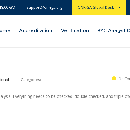
 18:00 GMT
ONRIGA Global Desk
support@onriga.org
ome
Accreditation
Verification
KYC Analyst 
No Co
ional
Categories:
alysis. Everything needs to be checked, double checked, and triple ch