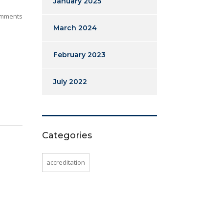
January 2025
mments
March 2024
February 2023
July 2022
Categories
accreditation