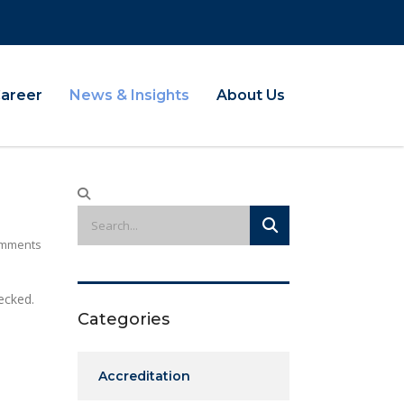
Career
News & Insights
About Us
mments
ecked.
Categories
Accreditation