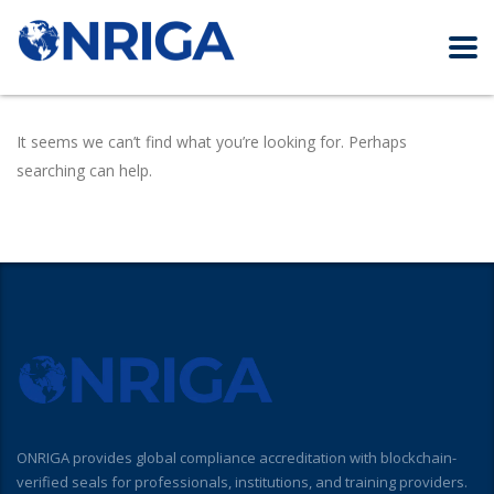
It seems we can’t find what you’re looking for. Perhaps
searching can help.
ONRIGA provides global compliance accreditation with blockchain-
verified seals for professionals, institutions, and training providers.