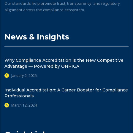
Our standards help promote trust, transparency, and regulatory
alignment across the compliance ecosystem.
News & Insights
Why Compliance Accreditation is the New Competitive
Advantage — Powered by ONRIGA
January 2, 2025
Individual Accreditation: A Career Booster for Compliance
Professionals
March 12, 2024