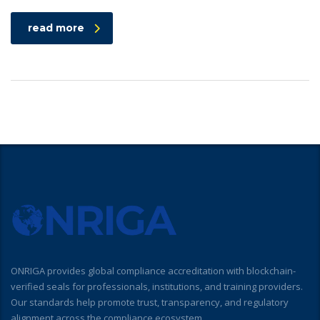
read more
ONRIGA provides global compliance accreditation with blockchain-
verified seals for professionals, institutions, and training providers.
Our standards help promote trust, transparency, and regulatory
alignment across the compliance ecosystem.