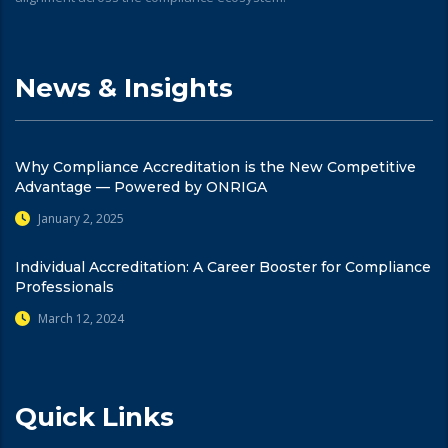
News & Insights
Why Compliance Accreditation is the New Competitive
Advantage — Powered by ONRIGA
January 2, 2025
Individual Accreditation: A Career Booster for Compliance
Professionals
March 12, 2024
Quick Links