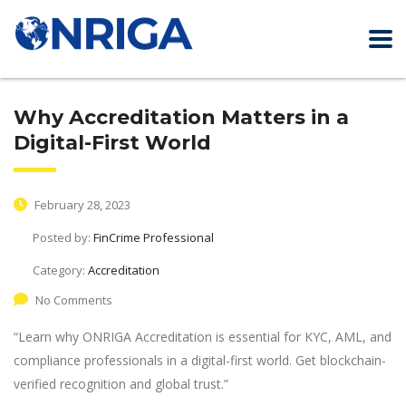
Why Accreditation Matters in a
Digital-First World
February 28, 2023
Posted by:
FinCrime Professional
Category:
Accreditation
No Comments
“Learn why ONRIGA Accreditation is essential for KYC, AML, and
compliance professionals in a digital-first world. Get blockchain-
verified recognition and global trust.”