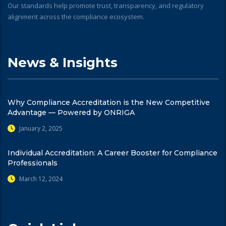
Our standards help promote trust, transparency, and regulatory
alignment across the compliance ecosystem.
News & Insights
Why Compliance Accreditation is the New Competitive
Advantage — Powered by ONRIGA
January 2, 2025
Individual Accreditation: A Career Booster for Compliance
Professionals
March 12, 2024