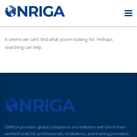
It seems we can’t find what you’re looking for. Perhaps
searching can help.
ONRIGA provides global compliance accreditation with blockchain-
verified seals for professionals, institutions, and training providers.