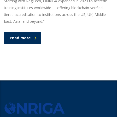
Starting with RegTech, ONRIGA expanded in 2023 to accredit
training institutes worldwide — offering blockchain-verified,
tiered accreditation to institutions across the US, UK, Middle
East, Asia, and beyond.”
read more