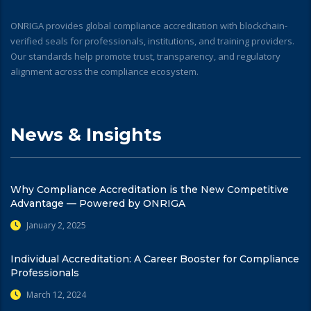
ONRIGA provides global compliance accreditation with blockchain-
verified seals for professionals, institutions, and training providers.
Our standards help promote trust, transparency, and regulatory
alignment across the compliance ecosystem.
News & Insights
Why Compliance Accreditation is the New Competitive
Advantage — Powered by ONRIGA
January 2, 2025
Individual Accreditation: A Career Booster for Compliance
Professionals
March 12, 2024