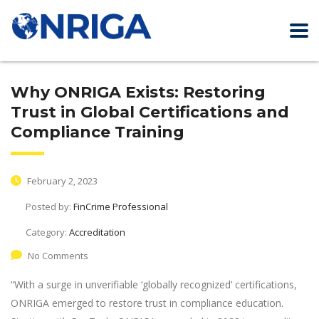
Why ONRIGA Exists: Restoring
Trust in Global Certifications and
Compliance Training
February 2, 2023
Posted by:
FinCrime Professional
Category:
Accreditation
No Comments
“With a surge in unverifiable ‘globally recognized’ certifications,
ONRIGA emerged to restore trust in compliance education.